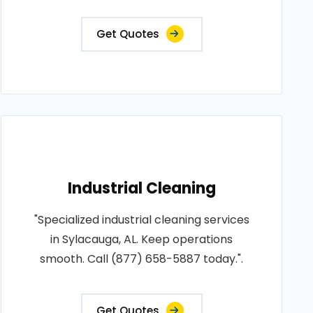
Get Quotes
Industrial Cleaning
"Specialized industrial cleaning services
in Sylacauga, AL. Keep operations
smooth. Call (877) 658-5887 today.".
Get Quotes