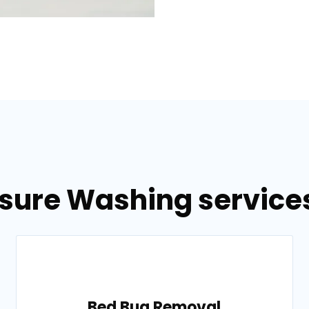
ssure Washing services
Bed Bug Removal