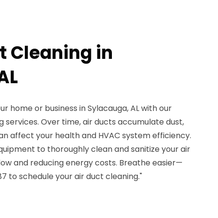
t Cleaning in
AL
our home or business in Sylacauga, AL with our
g services. Over time, air ducts accumulate dust,
can affect your health and HVAC system efficiency.
uipment to thoroughly clean and sanitize your air
flow and reducing energy costs. Breathe easier—
 to schedule your air duct cleaning."