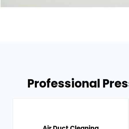
Professional Pre
Air Duct Cleaning