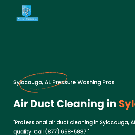
Sylacauga, AL Pressure Washing Pros
Air Duct Cleaning in
Syl
"Professional air duct cleaning in Sylacauga, A
quality. Call (877) 658-5887."