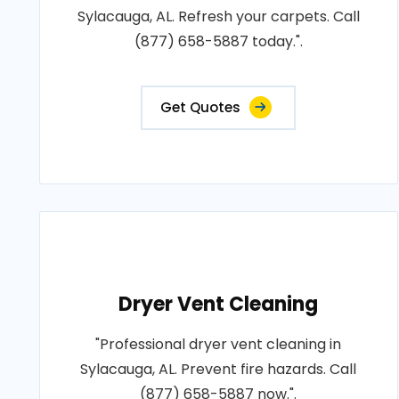
Sylacauga, AL. Refresh your carpets. Call
(877) 658-5887 today.".
Get Quotes
Dryer Vent Cleaning
"Professional dryer vent cleaning in
Sylacauga, AL. Prevent fire hazards. Call
(877) 658-5887 now.".