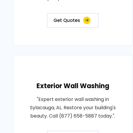
Get Quotes
Exterior Wall Washing
"Expert exterior wall washing in
Sylacauga, AL. Restore your building's
beauty. Call (877) 658-5887 today.".