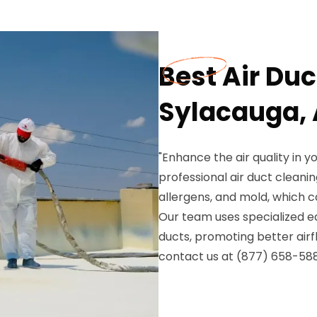
Best Air Duc
Sylacauga, 
"Enhance the air quality in y
professional air duct cleanin
allergens, and mold, which 
Our team uses specialized eq
ducts, promoting better air
contact us at (877) 658-5887