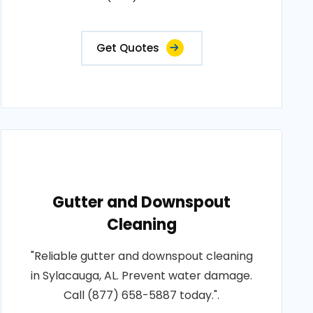
Get Quotes
Gutter and Downspout
Cleaning
"Reliable gutter and downspout cleaning
in Sylacauga, AL. Prevent water damage.
Call (877) 658-5887 today.".