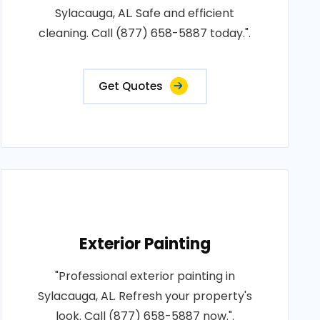
Sylacauga, AL. Safe and efficient
cleaning. Call (877) 658-5887 today.".
Get Quotes
Exterior Painting
"Professional exterior painting in
Sylacauga, AL. Refresh your property's
look. Call (877) 658-5887 now.".