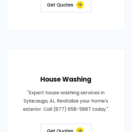
Get Quotes
House Washing
"Expert house washing services in
Sylacauga, AL. Revitalize your home's
exterior. Call (877) 658-5887 today.".
Get Quotes