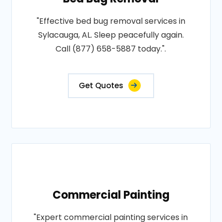
"Effective bed bug removal services in
Sylacauga, AL. Sleep peacefully again.
Call (877) 658-5887 today.".
Get Quotes
Commercial Painting
"Expert commercial painting services in