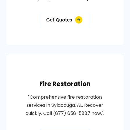
Get Quotes
Fire Restoration
"Comprehensive fire restoration
services in Sylacauga, AL. Recover
quickly. Call (877) 658-5887 now.".