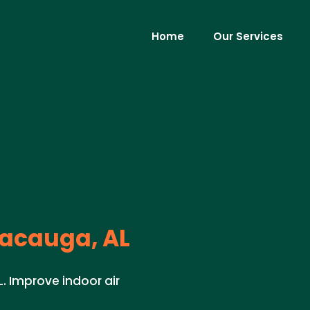
Home
Our Services
acauga, AL
L. Improve indoor air