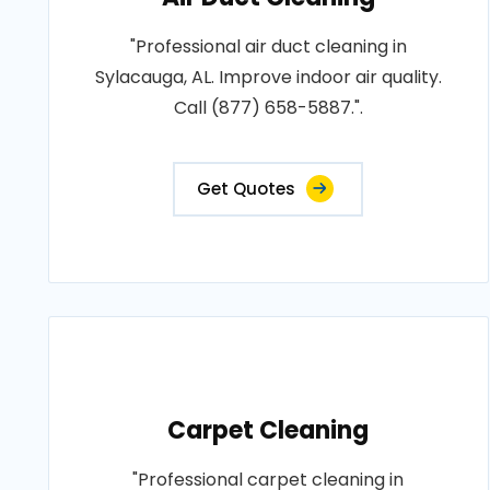
"Professional air duct cleaning in
Sylacauga, AL. Improve indoor air quality.
Call (877) 658-5887.".
Get Quotes
Carpet Cleaning
"Professional carpet cleaning in