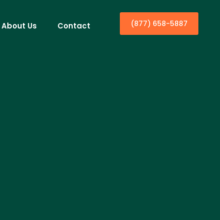
(877) 658-5887
About Us
Contact