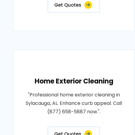
Get Quotes
Home Exterior Cleaning
"Professional home exterior cleaning in
Sylacauga, AL. Enhance curb appeal. Call
(877) 658-5887 now.".
Get Quotes