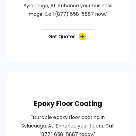
Sylacauga, AL. Enhance your business
image. Call (877) 658-5887 now.".
Get Quotes
Epoxy Floor Coating
"Durable epoxy floor coating in
Sylacauga, AL. Enhance your floors. Call
(877) 658-5887 today.".