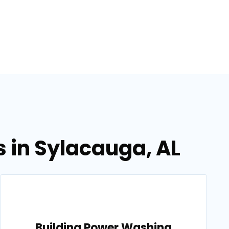
 in Sylacauga, AL
Building Power Washing