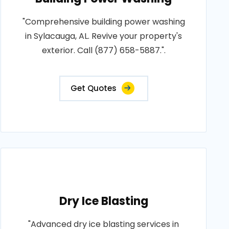
"Comprehensive building power washing
in Sylacauga, AL. Revive your property's
exterior. Call (877) 658-5887.".
Get Quotes
Dry Ice Blasting
"Advanced dry ice blasting services in