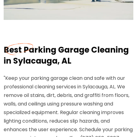
Best Parking Garage Cleaning
in Sylacauga, AL
"Keep your parking garage clean and safe with our
professional cleaning services in Sylacauga, AL. We
remove oil stains, dirt, debris, and graffiti from floors,
walls, and ceilings using pressure washing and
specialized equipment. Regular cleaning improves
lighting conditions, reduces slip hazards, and
enhances the user experience. Schedule your parking