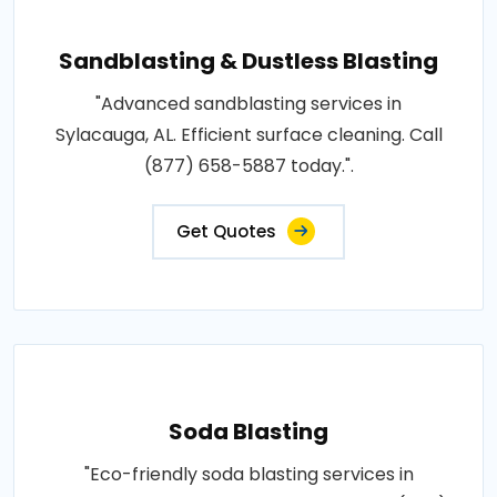
Sandblasting & Dustless Blasting
"Advanced sandblasting services in
Sylacauga, AL. Efficient surface cleaning. Call
(877) 658-5887 today.".
Get Quotes
Soda Blasting
"Eco-friendly soda blasting services in