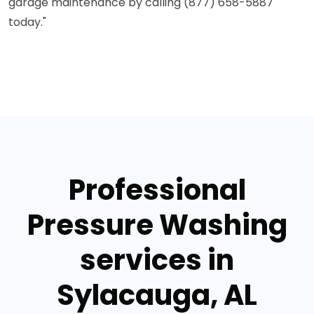
garage maintenance by calling (877) 658-5887
today."
Professional
Pressure Washing
services in
Sylacauga, AL