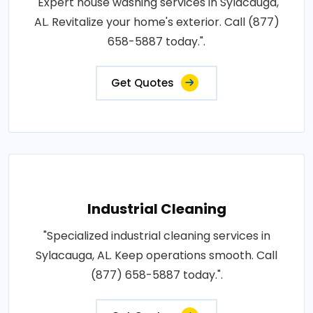
"Expert house washing services in Sylacauga,
AL. Revitalize your home's exterior. Call (877)
658-5887 today.".
Get Quotes
Industrial Cleaning
"Specialized industrial cleaning services in
Sylacauga, AL. Keep operations smooth. Call
(877) 658-5887 today.".