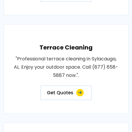
Terrace Cleaning
"Professional terrace cleaning in Sylacauga,
AL. Enjoy your outdoor space. Call (877) 658-
5887 now.".
Get Quotes