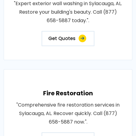
"Expert exterior wall washing in Sylacauga, AL.
Restore your building's beauty. Call (877)
658-5887 today.".
Get Quotes
Fire Restoration
"Comprehensive fire restoration services in
Sylacauga, AL. Recover quickly. Call (877)
658-5887 now.".