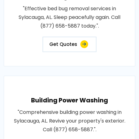
"Effective bed bug removal services in
Sylacauga, AL. Sleep peacefully again. Call
(877) 658-5887 today.".
Get Quotes
Building Power Washing
"Comprehensive building power washing in
Sylacauga, AL. Revive your property's exterior.
Call (877) 658-5887.".