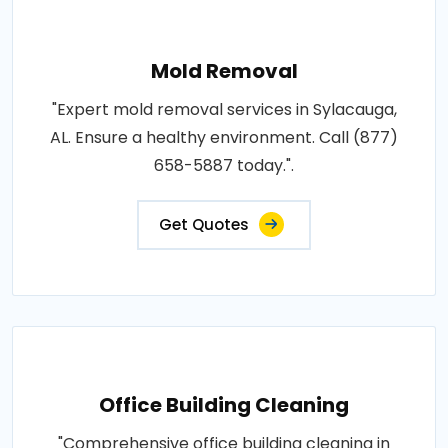
Mold Removal
"Expert mold removal services in Sylacauga,
AL. Ensure a healthy environment. Call (877)
658-5887 today.".
Get Quotes
Office Building Cleaning
"Comprehensive office building cleaning in