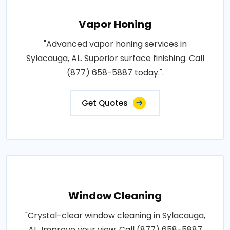
Vapor Honing
"Advanced vapor honing services in
Sylacauga, AL. Superior surface finishing. Call
(877) 658-5887 today.".
Get Quotes
Window Cleaning
"Crystal-clear window cleaning in Sylacauga,
AL. Improve your view. Call (877) 658-5887