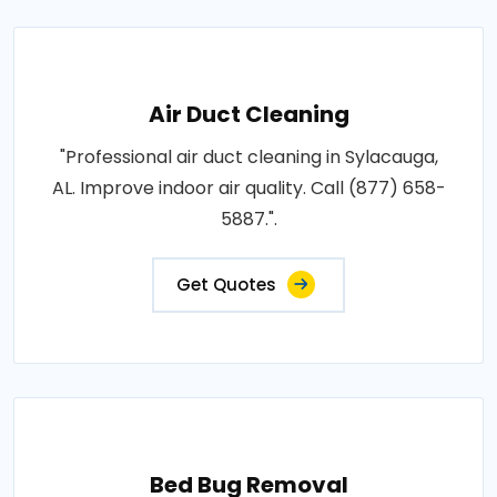
Air Duct Cleaning
"Professional air duct cleaning in Sylacauga,
AL. Improve indoor air quality. Call (877) 658-
5887.".
Get Quotes
Bed Bug Removal