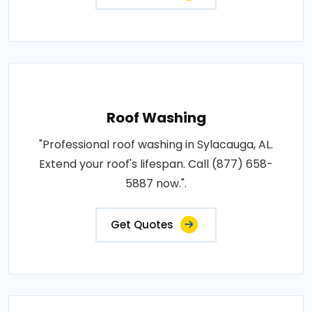
Roof Washing
"Professional roof washing in Sylacauga, AL.
Extend your roof's lifespan. Call (877) 658-
5887 now.".
Get Quotes