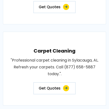
Get Quotes
Carpet Cleaning
"Professional carpet cleaning in Sylacauga, AL.
Refresh your carpets. Call (877) 658-5887
today.".
Get Quotes