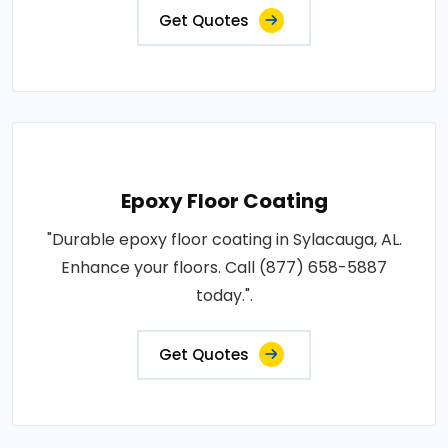
Get Quotes
Epoxy Floor Coating
"Durable epoxy floor coating in Sylacauga, AL.
Enhance your floors. Call (877) 658-5887
today.".
Get Quotes