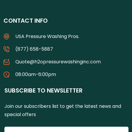
CONTACT INFO
USA Pressure Washing Pros.
(877) 658-5887
Quote@h2opressurewashinginc.com
08:00am-6:00pm
SUBSCRIBE TO NEWSLETTER
Join our subscribers list to get the latest news and
special offers