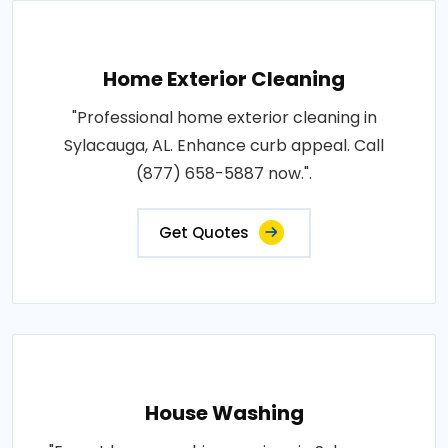
Home Exterior Cleaning
"Professional home exterior cleaning in
Sylacauga, AL. Enhance curb appeal. Call
(877) 658-5887 now.".
Get Quotes
House Washing