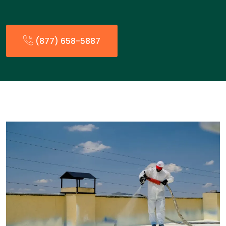
(877) 658-5887