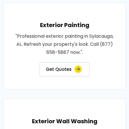
Exterior Painting
"Professional exterior painting in Sylacauga,
AL. Refresh your property's look. Call (877)
658-5887 now.".
Get Quotes
Exterior Wall Washing