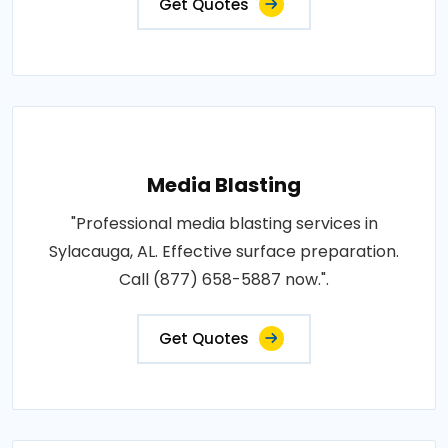
Get Quotes
Media Blasting
"Professional media blasting services in
Sylacauga, AL. Effective surface preparation.
Call (877) 658-5887 now.".
Get Quotes