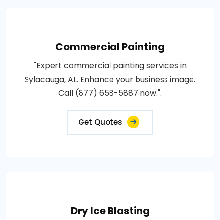
Commercial Painting
"Expert commercial painting services in
Sylacauga, AL. Enhance your business image.
Call (877) 658-5887 now.".
Get Quotes
Dry Ice Blasting