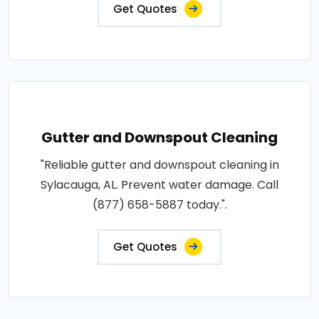
Get Quotes
Gutter and Downspout Cleaning
"Reliable gutter and downspout cleaning in
Sylacauga, AL. Prevent water damage. Call
(877) 658-5887 today.".
Get Quotes