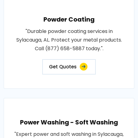
Powder Coating
"Durable powder coating services in
Sylacauga, AL. Protect your metal products.
Call (877) 658-5887 today.".
Get Quotes
Power Washing - Soft Washing
"Expert power and soft washing in Sylacauga,