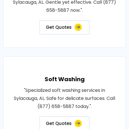
Sylacauga, AL. Gentle yet effective. Call (877)
658-5887 now.".
Get Quotes
Soft Washing
"Specialized soft washing services in
Sylacauga, AL. Safe for delicate surfaces. Call
(877) 658-5887 today.".
Get Quotes