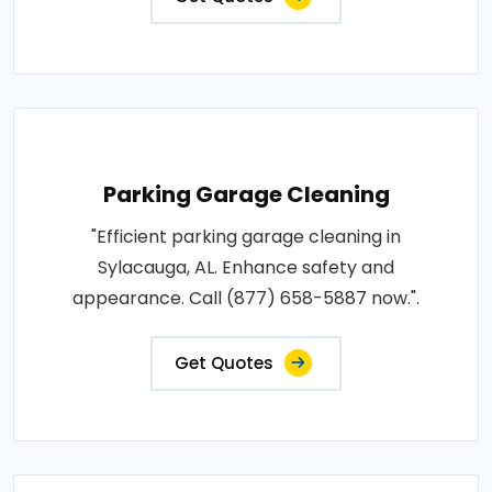
Parking Garage Cleaning
"Efficient parking garage cleaning in
Sylacauga, AL. Enhance safety and
appearance. Call (877) 658-5887 now.".
Get Quotes