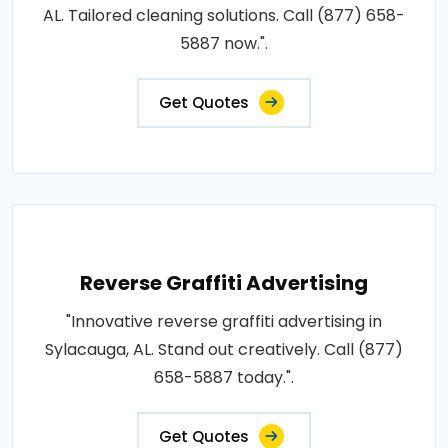
AL. Tailored cleaning solutions. Call (877) 658-
5887 now.".
Get Quotes
Reverse Graffiti Advertising
"Innovative reverse graffiti advertising in
Sylacauga, AL. Stand out creatively. Call (877)
658-5887 today.".
Get Quotes