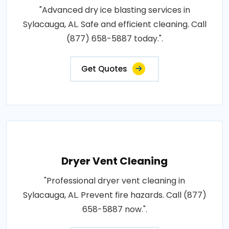
"Advanced dry ice blasting services in
Sylacauga, AL. Safe and efficient cleaning. Call
(877) 658-5887 today.".
Get Quotes
Dryer Vent Cleaning
"Professional dryer vent cleaning in
Sylacauga, AL. Prevent fire hazards. Call (877)
658-5887 now.".