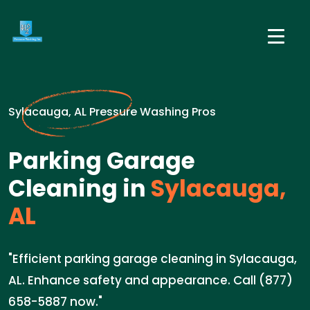
Sylacauga, AL Pressure Washing Pros
Parking Garage
Cleaning in
Sylacauga,
AL
"Efficient parking garage cleaning in Sylacauga,
AL. Enhance safety and appearance. Call (877)
658-5887 now."