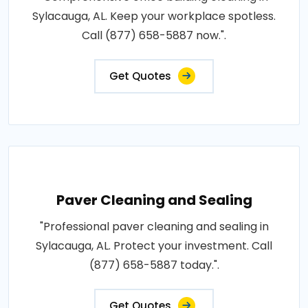
Sylacauga, AL. Keep your workplace spotless.
Call (877) 658-5887 now.".
Get Quotes
Paver Cleaning and Sealing
"Professional paver cleaning and sealing in
Sylacauga, AL. Protect your investment. Call
(877) 658-5887 today.".
Get Quotes