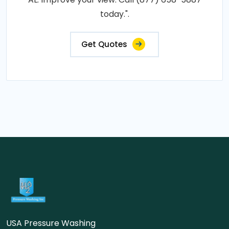
today.".
Get Quotes
USA Pressure Washing